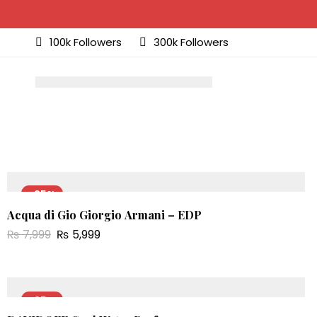
100k Followers
300k Followers
-25%
Acqua di Gio Giorgio Armani – EDP
NEW
₨
7,999
₨
5,999
-25%