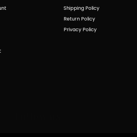
unt
Shipping Policy
Return Policy
Privacy Policy
t
Follow us