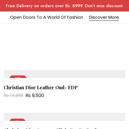
Free Delivery on orders over Rs. 8999. Don’t miss discount.
Open Doors To A World Of Fashion
Discover More
-37%
Christian Dior Leather Oud- EDP
NEW
₨
14,999
₨
9,500
-21%