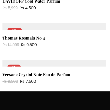
DAVIDOFF Cool Water Parfum
₨
5,999
₨
4,500
-37%
Thomas Kosmala No 4
₨
14,999
₨
9,500
-21%
Versace Crystal Noir Eau de Parfum
₨
9,500
₨
7,500