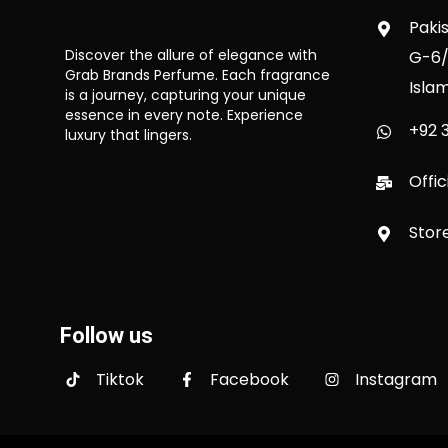
Paki
Discover the allure of elegance with
G-6/
Grab Brands Perfume. Each fragrance
Isla
is a journey, capturing your unique
essence in every note. Experience
+92 3
luxury that lingers.
Offi
Stor
Follow us
Tiktok
Facebook
Instagram