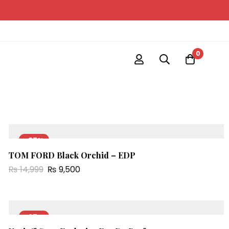
0
-37%
TOM FORD Black Orchid – EDP
NEW
₨
14,999
₨
9,500
-67%