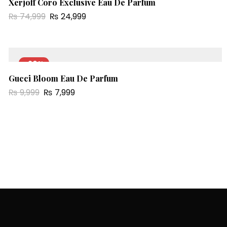
Xerjoff Coro Exclusive Eau De Parfum
₨
74,999
₨
24,999
-20%
Gucci Bloom Eau De Parfum
₨
9,999
₨
7,999