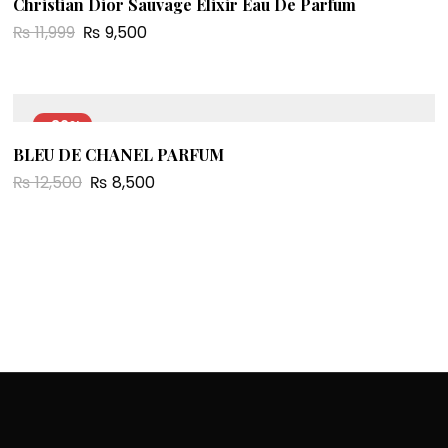
Christian Dior Sauvage Elixir Eau De Parfum
₨
11,999
₨
9,500
-32%
BLEU DE CHANEL PARFUM
₨
12,500
₨
8,500