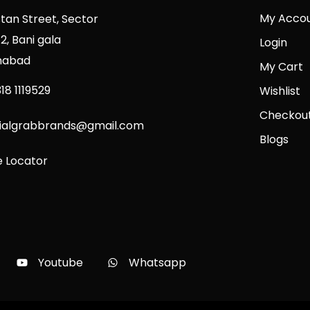
My Acco
stan Street, Sector
2, Bani gala
Login
mabad
My Cart
18 1119529
Wishlist
Checkou
cialgrabbrands@gmail.com
Blogs
e Locator
Youtube
Whatsapp