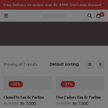
Free Delivery on orders over Rs. 8999. Don’t miss discount.
0
Default sorting
Showing all 7 results
-30%
-37%
Chanel N5 Eau de Parfum
Dior J’adore Eau de Parfum
₨
9,999
₨
7,000
₨
11,999
₨
7,500