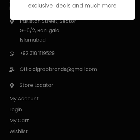
essence in every note. Experience
exclusive ideals and much more
luxury that lingers.
Pakistan Street, Sector
G-6/2, Bani gala
Islamabad
+92 318 1119529
Officialgrabbrands@gmail.com
Store Locator
My Account
Login
My Cart
Wishlist