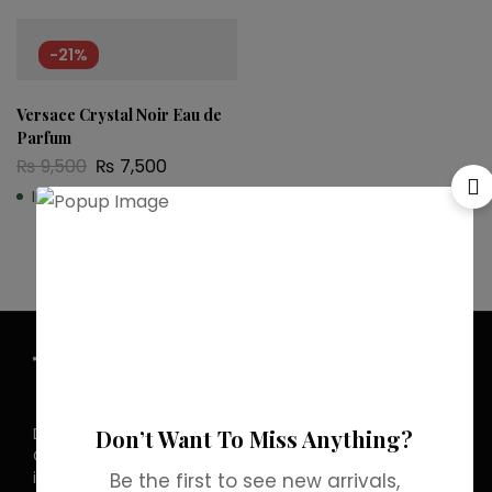
-21%
Versace Crystal Noir Eau de
Parfum
₨
9,500
₨
7,500
In stock
Discover the allure of elegance with
Don’t Want To Miss Anything?
Grab Brands Perfume. Each fragrance
is a journey, capturing your unique
Be the first to see new arrivals,