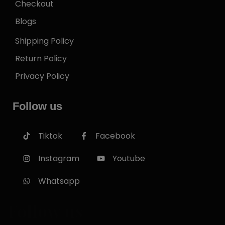
Checkout
Blogs
Shipping Policy
Return Policy
Privacy Policy
Follow us
Tiktok
Facebook
Instagram
Youtube
Whatsapp
Follow us