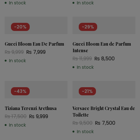
In stock
In stock
-20%
-29%
Gucci Bloom Eau De Parfum
Gucci Bloom Eau de Parfum
Intense
₨
9,999
₨
7,999
₨
11,999
₨
8,500
In stock
In stock
-43%
-21%
Tiziana Terenzi Arethusa
Versace Bright Crystal Eau de
Toilette
₨
17,500
₨
9,999
₨
9,500
₨
7,500
In stock
In stock