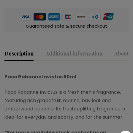
Guaranteed safe & secure checkout
Description
Additional information
About t
Paco Rabanne Invictus 50ml
Paco Rabanne Invictus is a fresh men’s fragrance,
featuring rich grapefruit, marine, bay leaf and
amberwood accents. Its fresh, uplifting fragrance is
ideal for everyday and sporty, and for the summer.
“For more available stock,contact us on