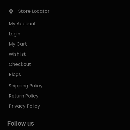
Store Locator
My Account
Login
My Cart
Wishlist
Checkout
Blogs
Shipping Policy
Return Policy
Privacy Policy
Follow us