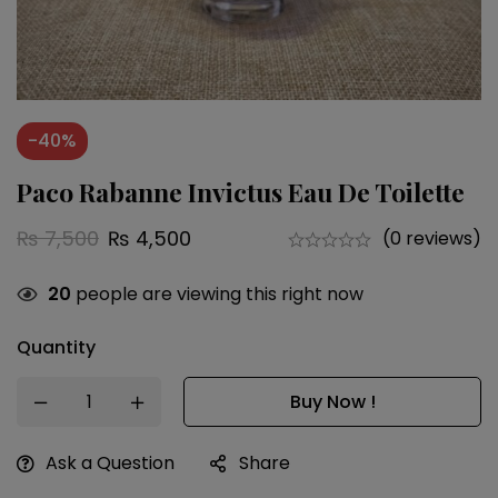
-40%
Paco Rabanne Invictus Eau De Toilette
₨
7,500
₨
4,500
(0 reviews)
20
people are viewing this right now
Quantity
Buy Now !
Ask a Question
Share