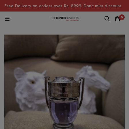
Free Delivery on orders over Rs. 8999. Don’t miss discount.
0