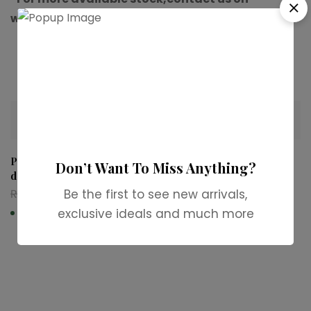
whatsapp.”
Related products
-36%
-31%
Paco Rabanne 1 Million Eau
Dior Fahrenheit Eau de
Don’t Want To Miss Anything?
de Toilette
Toilette
₨
6,999
₨
4,500
₨
12,999
₨
8,999
Be the first to see new arrivals,
exclusive ideals and much more
In stock
In stock