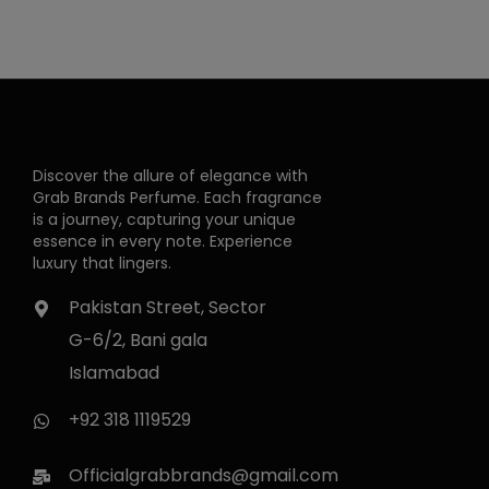
Discover the allure of elegance with
Grab Brands Perfume. Each fragrance
is a journey, capturing your unique
essence in every note. Experience
luxury that lingers.
Pakistan Street, Sector
G-6/2, Bani gala
Islamabad
+92 318 1119529
Officialgrabbrands@gmail.com