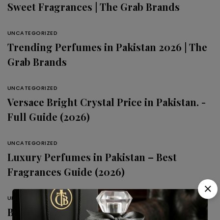
Sweet Fragrances | The Grab Brands
UNCATEGORIZED
Trending Perfumes in Pakistan 2026 | The
Grab Brands
UNCATEGORIZED
Versace Bright Crystal Price in Pakistan. -
Full Guide (2026)
UNCATEGORIZED
Luxury Perfumes in Pakistan – Best
Fragrances Guide (2026)
UNCATEGORIZED
Best Summer Perfumes for Men: Full