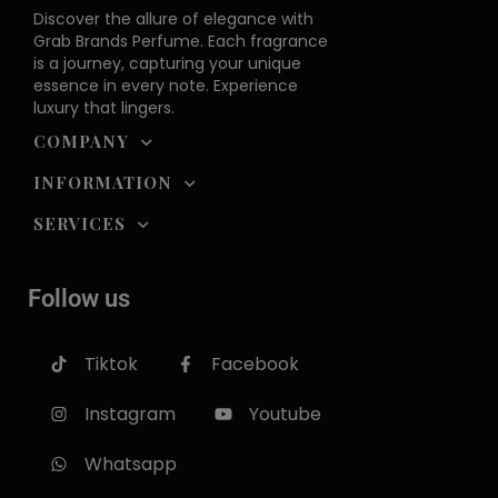
Discover the allure of elegance with
Grab Brands Perfume. Each fragrance
is a journey, capturing your unique
essence in every note. Experience
luxury that lingers.
COMPANY
INFORMATION
SERVICES
Follow us
Tiktok
Facebook
Instagram
Youtube
Whatsapp