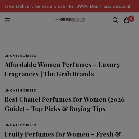
Free Delivery on orders over Rs. 8999. Don’t miss discount.
0
UNCATEGORIZED
Affordable Women Perfumes – Luxury
Fragrances | The Grab Brands
UNCATEGORIZED
Best Chanel Perfumes for Women (2026
Guide) – Top Picks & Buying Tips
UNCATEGORIZED
Fruity Perfumes for Women – Fresh &