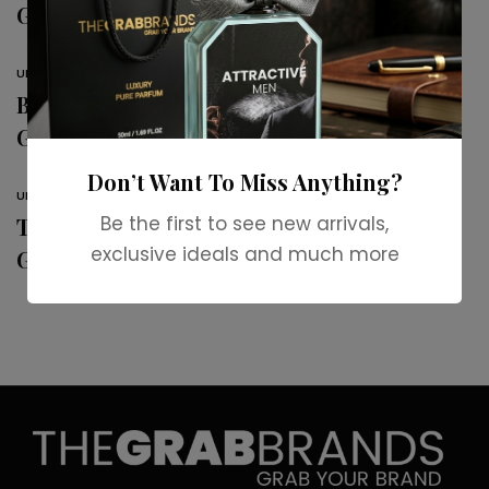
Guide & FAQs (2026)
UNCATEGORIZED
Best Ladies Perfumes in Pakistan-A Full
Guide 2026
Don’t Want To Miss Anything?
UNCATEGORIZED
Be the first to see new arrivals,
Top Perfumes for Men – A Complete
exclusive ideals and much more
Guide