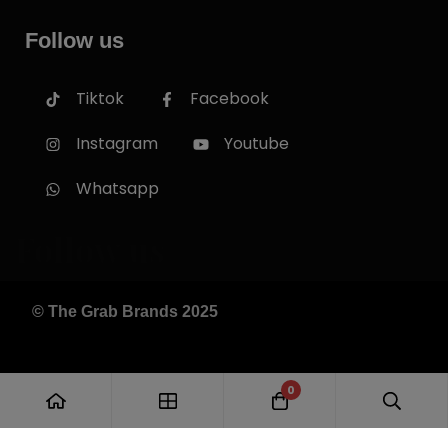
Follow us
Tiktok
Facebook
Instagram
Youtube
Whatsapp
Follow us
© The Grab Brands 2025
0