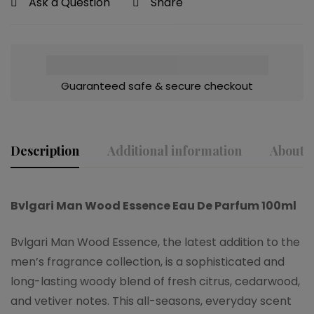
Ask a Question
Share
Guaranteed safe & secure checkout
Description
Additional information
About t
Bvlgari Man Wood Essence Eau De Parfum 100ml
Bvlgari Man Wood Essence, the latest addition to the
men’s fragrance collection, is a sophisticated and
long-lasting woody blend of fresh citrus, cedarwood,
and vetiver notes. This all-seasons, everyday scent