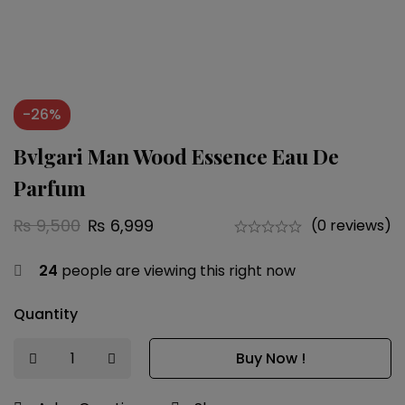
-26%
Bvlgari Man Wood Essence Eau De
Parfum
₨
9,500
₨
6,999
(0 reviews)
24
people are viewing this right now
Quantity
Buy Now !