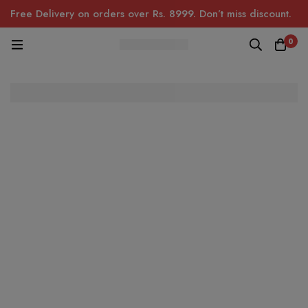
Free Delivery on orders over Rs. 8999. Don’t miss discount.
0