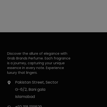
Discover the allure of elegance with
Grab Brands Perfume. Each fragrance
is a journey, capturing your unique
essence in every note. Experience
luxury that lingers.
Pakistan Street, Sector
G-6/2, Bani gala
Islamabad
+92 318 1119529