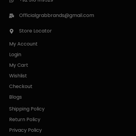
Officialgrabbrands@gmail.com
Store Locator
My Account
Login
My Cart
Wishlist
Checkout
Blogs
Shipping Policy
Return Policy
Privacy Policy