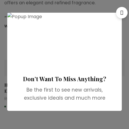
offers an elegant and refined fragrance.
“For more available stock,contact us on
whatsapp.”
Related products
-37%
-31%
Don’t Want To Miss Anything?
Hugo Boss Boss Bottled
Dior Fahrenheit Eau de
Be the first to see new arrivals,
Elixir Parfum
Toilette
exclusive ideals and much more
₨
7,999
₨
5,000
₨
12,999
₨
8,999
In stock
In stock