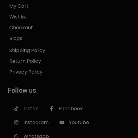
My Cart
Wishlist
Checkout
Blogs
Shipping Policy
Return Policy
Privacy Policy
Follow us
Tiktok
Facebook
Instagram
Youtube
Whatsapp