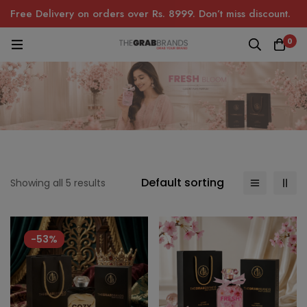
Free Delivery on orders over Rs. 8999. Don’t miss discount.
0
Default sorting
Showing all 5 results
-53%