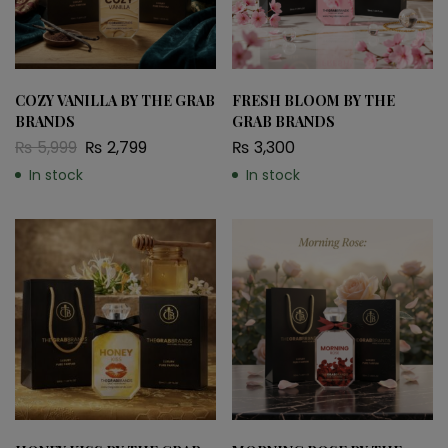
COZY VANILLA BY THE GRAB
FRESH BLOOM BY THE
BRANDS
GRAB BRANDS
₨
5,999
₨
2,799
₨
3,300
In stock
In stock