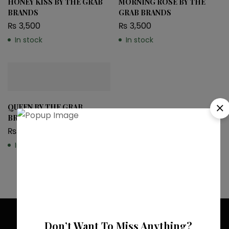
HONEY KISS BY THE GRAB
MORNING ROSE BY THE
BRANDS
GRAB BRANDS
₨
3,500
₨
3,500
In stock
In stock
QUEEN BY THE GRAB
BRANDS
₨
3,200
In stock
Don’t Want To Miss Anything?