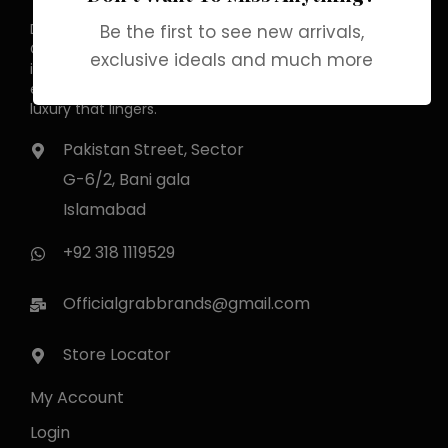
Discover the allure of elegance with
Be the first to see new arrivals,
Grab Brands Perfume. Each fragrance
exclusive ideals and much more
is a journey, capturing your unique
essence in every note. Experience
luxury that lingers.
Pakistan Street, Sector
G-6/2, Bani gala
Islamabad
+92 318 1119529
Officialgrabbrands@gmail.com
Store Locator
My Account
Login