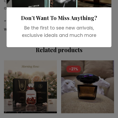
choice for evening wear, special events, weddings
and cooler weather.
Don’t Want To Miss Anything?
“For more available stock,contact us on
Be the first to see new arrivals,
whatsapp.”
exclusive ideals and much more
Related products
-21%