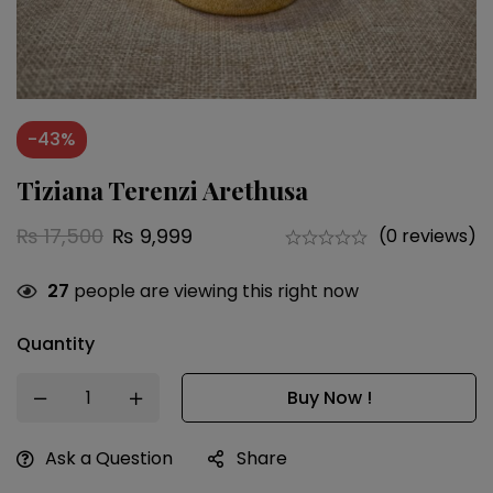
-43%
Tiziana Terenzi Arethusa
₨
17,500
₨
9,999
(0 reviews)
27
people are viewing this right now
Quantity
Buy Now !
Ask a Question
Share