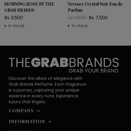
MORNING ROSE BY THE
Versace Crystal Noir Eau de
GRAB BRANDS
Parfum
₨
3,500
₨
9,500
₨
7,500
In stock
In stock
Discover the allure of elegance with
Grab Brands Perfume. Each fragrance
is a journey, capturing your unique
essence in every note. Experience
luxury that lingers.
COMPANY
INFORMATION