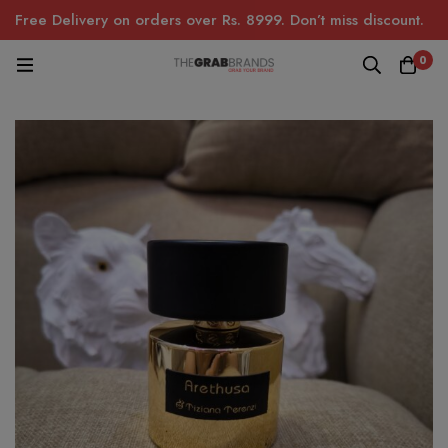
Free Delivery on orders over Rs. 8999. Don’t miss discount.
0