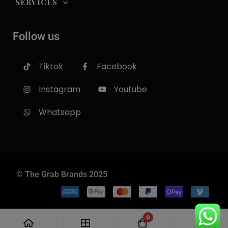
SERVICES
Follow us
Tiktok
Facebook
Instagram
Youtube
Whatsapp
Follow us
© The Grab Brands 2025
0