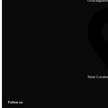
Officialgrab
Store Locato
Follow us