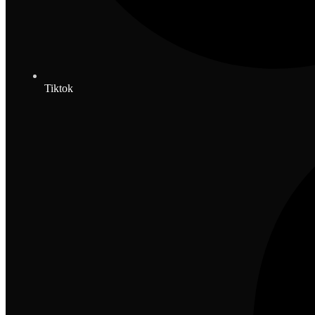
Tiktok