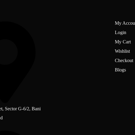
My Accou
Login
My Cart
Wishlist
Checkout
Blogs
et, Sector G-6/2, Bani
ad