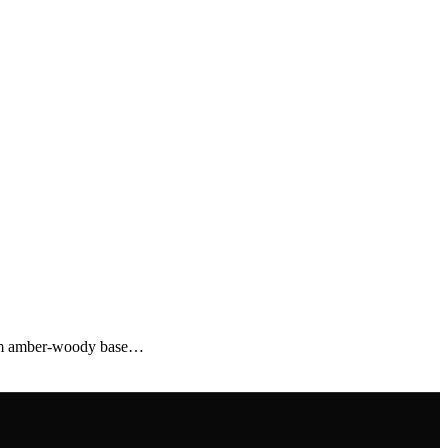
 warm amber-woody base…