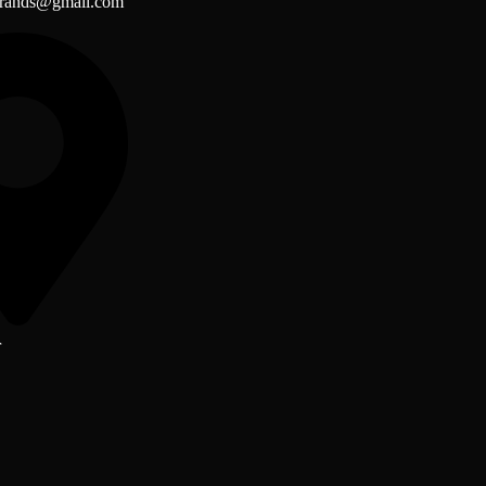
brands@gmail.com
r