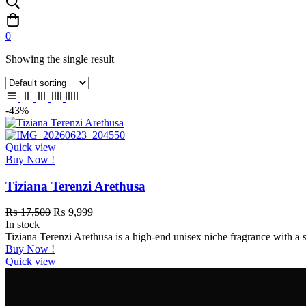
0
Showing the single result
-43%
Quick view
Buy Now !
Tiziana Terenzi Arethusa
₨
17,500
₨
9,999
In stock
Tiziana Terenzi Arethusa is a high-end unisex niche fragrance with a 
Buy Now !
Quick view