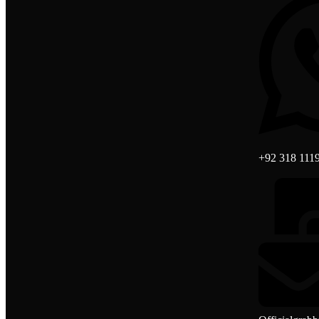
+92 318 111