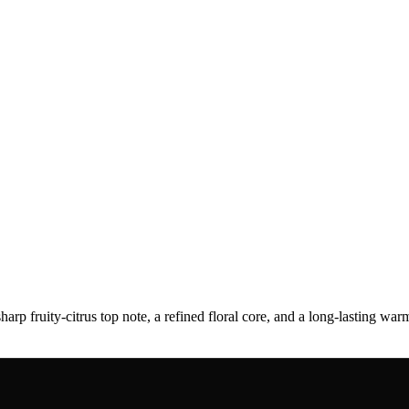
sharp fruity-citrus top note, a refined floral core, and a long-lasting