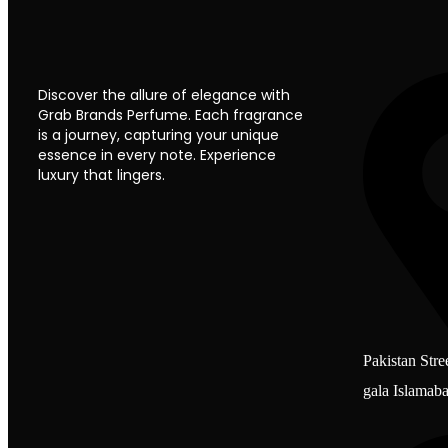
Discover the allure of elegance with
Grab Brands Perfume. Each fragrance
is a journey, capturing your unique
essence in every note. Experience
luxury that lingers.
Pakistan Stre
gala Islamab