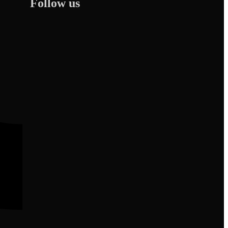
Follow us