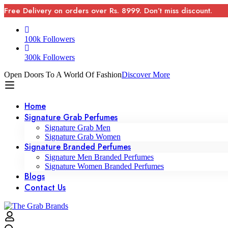
Free Delivery on orders over Rs. 8999. Don’t miss discount.
100k Followers
300k Followers
Open Doors To A World Of Fashion
Discover More
Home
Signature Grab Perfumes
Signature Grab Men
Signature Grab Women
Signature Branded Perfumes
Signature Men Branded Perfumes
Signature Women Branded Perfumes
Blogs
Contact Us