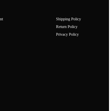
nt
Shipping Policy
Return Policy
Privacy Policy