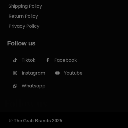
Shipping Policy
Return Policy
Privacy Policy
Follow us
Tiktok
Facebook
Instagram
Youtube
Whatsapp
Follow us
© The Grab Brands 2025