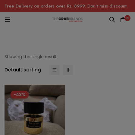
Free Delivery on orders over Rs. 8999. Don’t miss discount.
0
Showing the single result
Default sorting
-43%