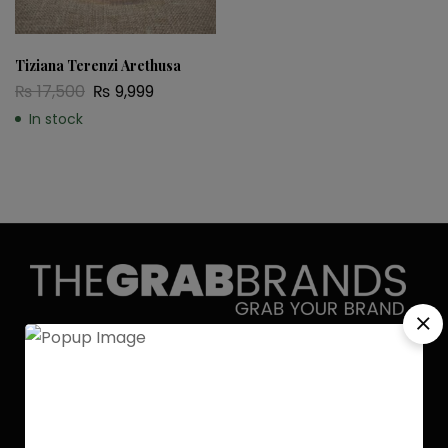
Tiziana Terenzi Arethusa
₨
17,500
₨
9,999
In stock
Discover the allure of elegance with
Grab Brands Perfume. Each fragrance
is a journey, capturing your unique
essence in every note. Experience
luxury that lingers.