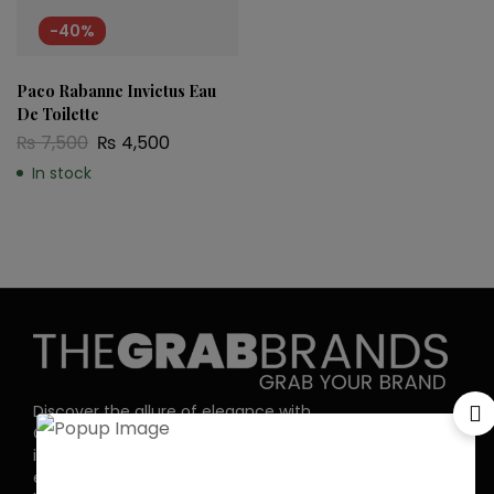
-40%
Paco Rabanne Invictus Eau
De Toilette
₨
7,500
₨
4,500
In stock
Discover the allure of elegance with
Grab Brands Perfume. Each fragrance
is a journey, capturing your unique
essence in every note. Experience