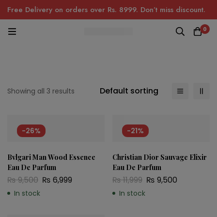
Free Delivery on orders over Rs. 8999. Don’t miss discount.
0
Default sorting
Showing all 3 results
-26%
-21%
Bvlgari Man Wood Essence
Christian Dior Sauvage Elixir
Eau De Parfum
Eau De Parfum
₨
9,500
₨
6,999
₨
11,999
₨
9,500
In stock
In stock