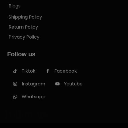
Blogs
Shipping Policy
Return Policy
Privacy Policy
Follow us
Tiktok
Facebook
Instagram
Youtube
Whatsapp
Follow us