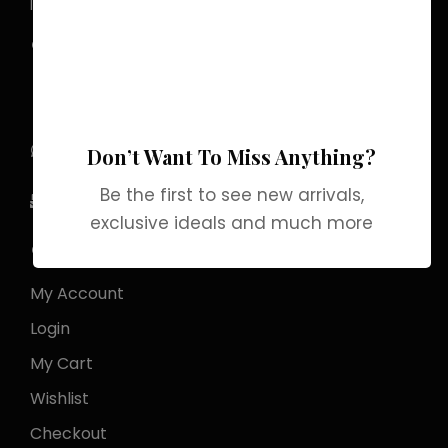
luxury that lingers.
Pakistan Street, Sector
G-6/2, Bani gala
Islamabad
+92 318 1119529
Don’t Want To Miss Anything?
Be the first to see new arrivals,
Officialgrabbrands@gmail.com
exclusive ideals and much more
Store Locator
My Account
Login
My Cart
Wishlist
Checkout