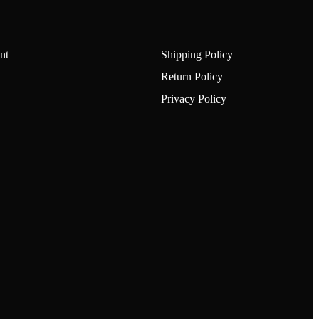
nt
Shipping Policy
Return Policy
Privacy Policy