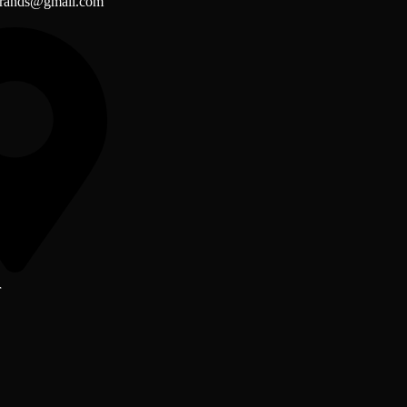
brands@gmail.com
r