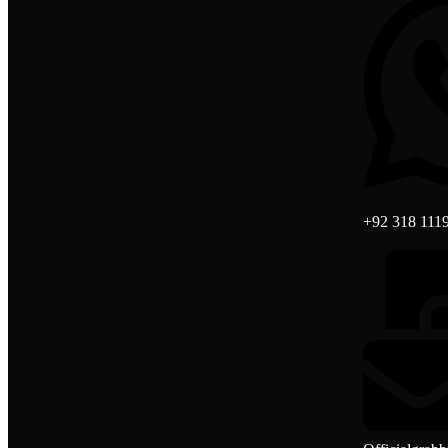
+92 318 111