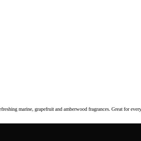
 refreshing marine, grapefruit and amberwood fragrances. Great for e