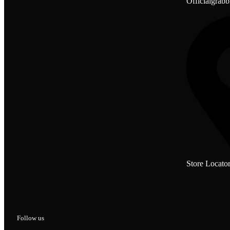
Officialgrab
Store Locato
Follow us