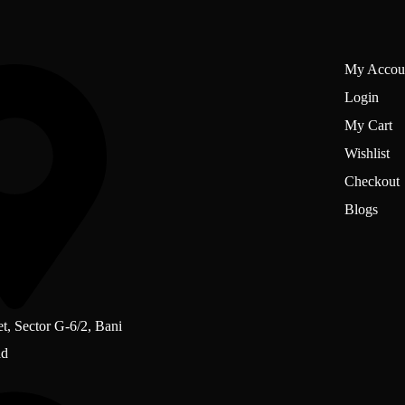
My Accou
Login
My Cart
Wishlist
Checkout
Blogs
et, Sector G-6/2, Bani
ad