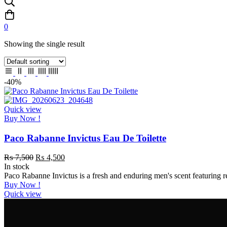
0
Showing the single result
-40%
Quick view
Buy Now !
Paco Rabanne Invictus Eau De Toilette
₨
7,500
₨
4,500
In stock
Paco Rabanne Invictus is a fresh and enduring men's scent featuring
Buy Now !
Quick view