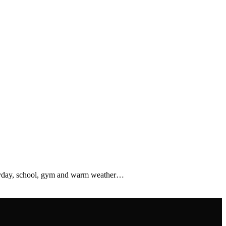
veryday, school, gym and warm weather…