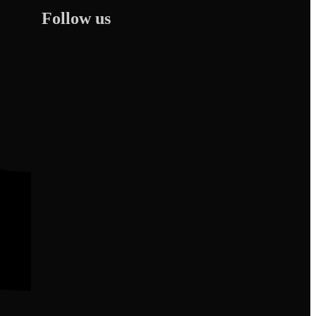
Follow us