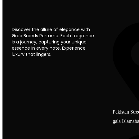
Discover the allure of elegance with
Grab Brands Perfume. Each fragrance
is a journey, capturing your unique
essence in every note. Experience
luxury that lingers.
Pakistan Stre
gala Islamab