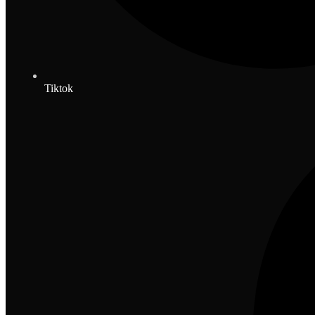
Tiktok