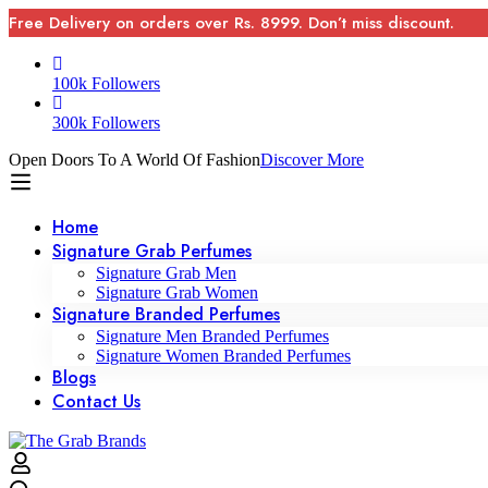
Free Delivery on orders over Rs. 8999. Don’t miss discount.
100k Followers
300k Followers
Open Doors To A World Of Fashion
Discover More
Home
Signature Grab Perfumes
Signature Grab Men
Signature Grab Women
Signature Branded Perfumes
Signature Men Branded Perfumes
Signature Women Branded Perfumes
Blogs
Contact Us