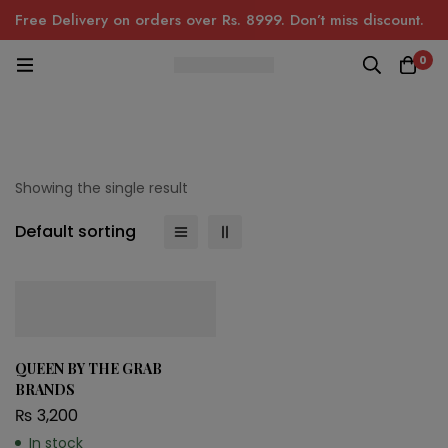
Free Delivery on orders over Rs. 8999. Don’t miss discount.
0
Showing the single result
Default sorting
QUEEN BY THE GRAB
BRANDS
₨
3,200
In stock