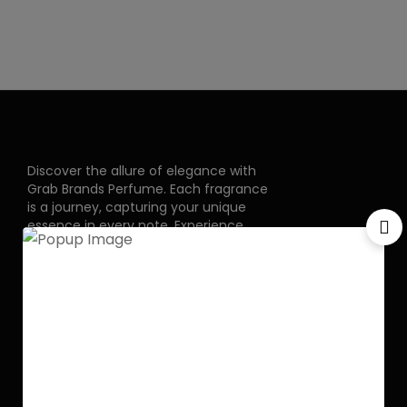
Discover the allure of elegance with
Grab Brands Perfume. Each fragrance
is a journey, capturing your unique
essence in every note. Experience
luxury that lingers.
Pakistan Street, Sector
G-6/2, Bani gala
Islamabad
+92 318 1119529