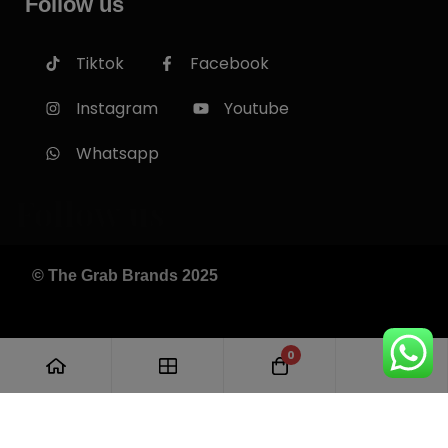
Follow us
Tiktok
Facebook
Instagram
Youtube
Whatsapp
Follow us
© The Grab Brands 2025
0