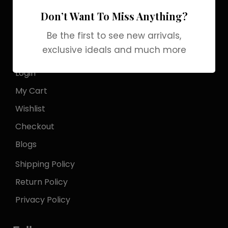
Officialgrabbrands@gmail.com
Don’t Want To Miss Anything?
Store Locator
Be the first to see new arrivals,
exclusive ideals and much more
My Account
Login
My Cart
Wishlist
Checkout
Blogs
Shipping Policy
Return Policy
Privacy Policy