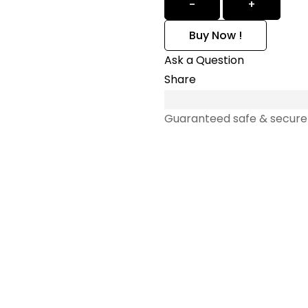
-
+
Buy Now !
Ask a Question
Share
Guaranteed safe & secure