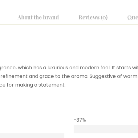
About the brand
Reviews (0)
Que
rance, which has a luxurious and modern feel. It starts wit
he refinement and grace to the aroma. Suggestive of warm
oice for making a statement.
-37%