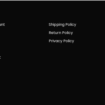
unt
Shipping Policy
Return Policy
Privacy Policy
t