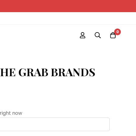
0
THE GRAB BRANDS
 right now