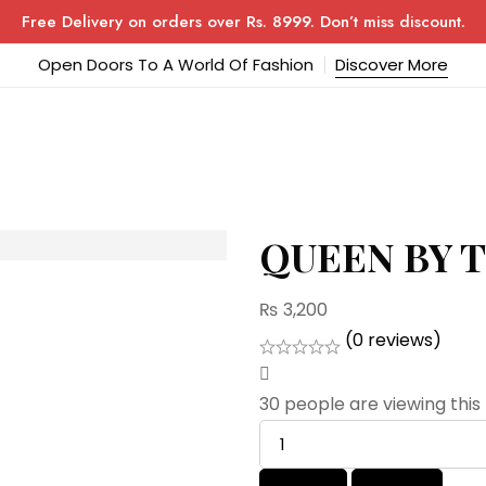
Free Delivery on orders over Rs. 8999. Don’t miss discount.
Open Doors To A World Of Fashion
Discover More
QUEEN BY 
₨
3,200
(0 reviews)
30
people are viewing this