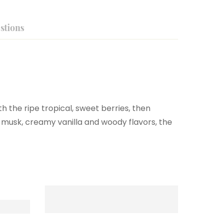
stions
h the ripe tropical, sweet berries, then
 musk, creamy vanilla and woody flavors, the
-37%
New