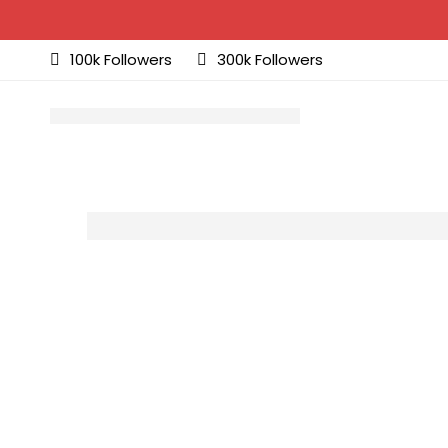
100k Followers
300k Followers