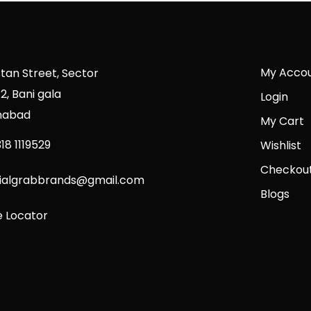
My Acco
stan Street, Sector
2, Bani gala
Login
mabad
My Cart
18 1119529
Wishlist
Checkou
cialgrabbrands@gmail.com
Blogs
e Locator