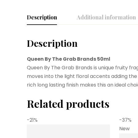
Description
Additional information
Description
Queen By The Grab Brands 50ml
Queen By The Grab Brands is unique fruity frag
moves into the light floral accents adding t
rich long lasting finish makes this an ideal ch
Related products
-21%
-37%
New