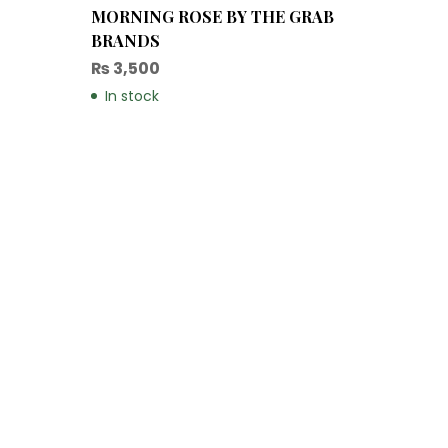
MORNING ROSE BY THE GRAB
BRANDS
₨
3,500
In stock
Christ
₨
14,
In sto