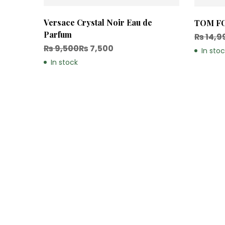
Versace Crystal Noir Eau de
TOM FO
Parfum
₨
14,9
₨
9,500
₨
7,500
In sto
In stock