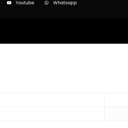
Youtube
Whatsapp