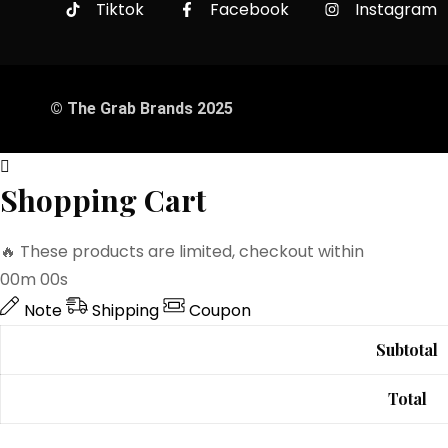
Tiktok
Facebook
Instagram
© The Grab Brands 2025
Shopping Cart
🔥 These products are limited, checkout within
00m 00s
Note
Shipping
Coupon
Subtotal
Total