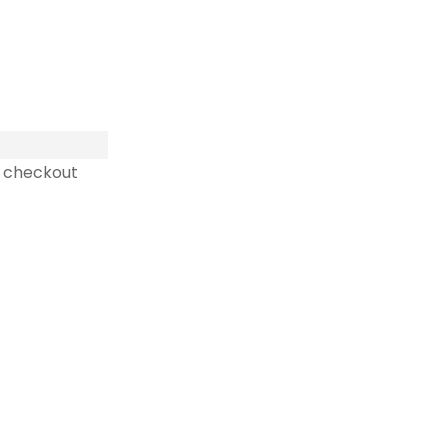
 checkout