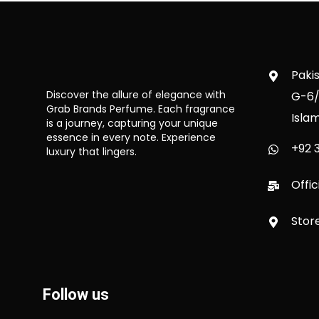
Paki
Discover the allure of elegance with
G-6/
Grab Brands Perfume. Each fragrance
Isla
is a journey, capturing your unique
essence in every note. Experience
+92 3
luxury that lingers.
Offi
Stor
Follow us