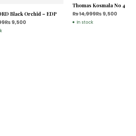
Thomas Kosmala No 4
₨
14,999
₨
9,500
RD Black Orchid – EDP
99
₨
9,500
In stock
ck