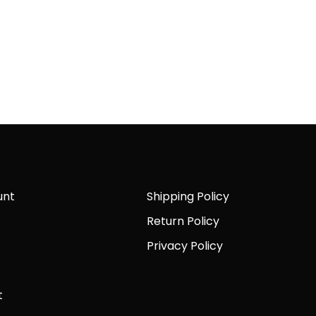
unt
Shipping Policy
Return Policy
Privacy Policy
t