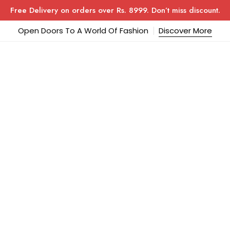
Free Delivery on orders over Rs. 8999. Don’t miss discount.
Open Doors To A World Of Fashion
Discover More