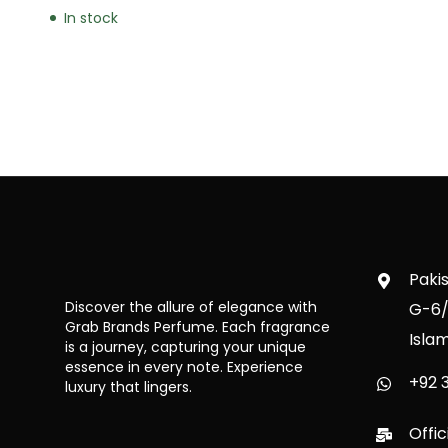
In stock
Paki
Discover the allure of elegance with
G-6/
Grab Brands Perfume. Each fragrance
Isla
is a journey, capturing your unique
essence in every note. Experience
+92 3
luxury that lingers.
Offi