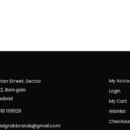
My Acco
stan Street, Sector
2, Bani gala
Login
mabad
My Cart
18 1119529
Wishlist
Checkou
cialgrabbrands@gmail.com