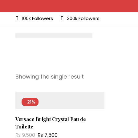
100k Followers
300k Followers
Showing the single result
-21%
Versace Bright Crystal Eau de
Toilette
₨
9,500
₨
7,500