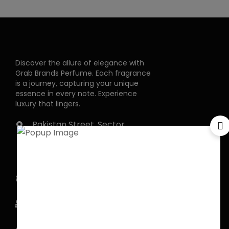
Discover the allure of elegance with
Grab Brands Perfume. Each fragrance
is a journey, capturing your unique
essence in every note. Experience
luxury that lingers.
Pakistan Street, Sector
G-6/2, Bani gala
Islamabad
+92 318 1119529
Officialgrabbrands@gmail.com