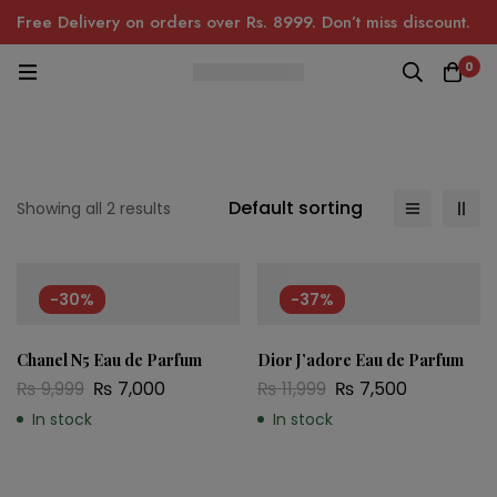
Free Delivery on orders over Rs. 8999. Don’t miss discount.
0
Default sorting
Showing all 2 results
-30%
-37%
Chanel N5 Eau de Parfum
Dior J’adore Eau de Parfum
₨
9,999
₨
7,000
₨
11,999
₨
7,500
In stock
In stock