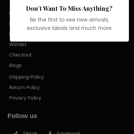
Store Locator
Don’t Want To Miss Anything?
My Account
Be the first to see new arrivals,
Login
exclusive ideals and much more
My Cart
Wishlist
Checkout
Blogs
Shipping Policy
Return Policy
Privacy Policy
Follow us
Tiktok
Facebook