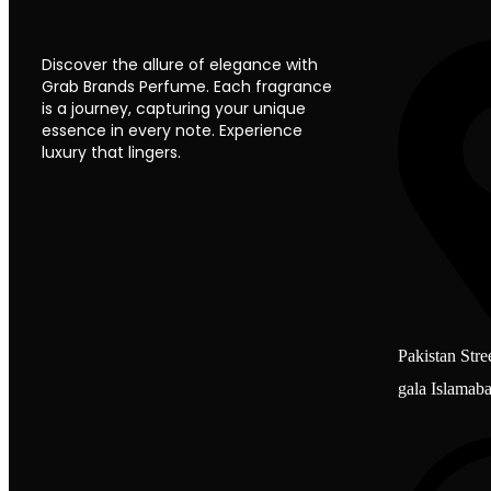
Discover the allure of elegance with
Grab Brands Perfume. Each fragrance
is a journey, capturing your unique
essence in every note. Experience
luxury that lingers.
Pakistan Stre
gala Islamab