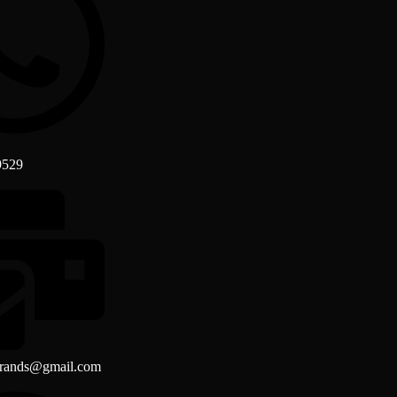
9529
brands@gmail.com