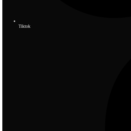
Tiktok