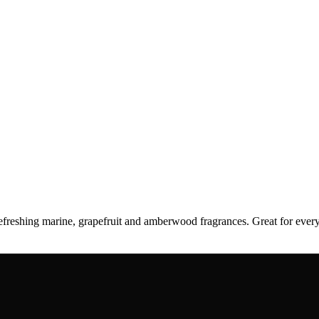
 refreshing marine, grapefruit and amberwood fragrances. Great for e