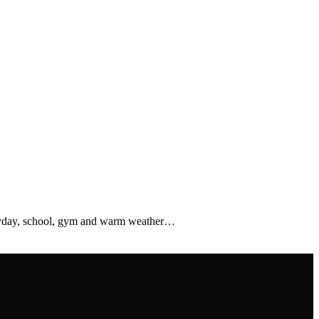
veryday, school, gym and warm weather…