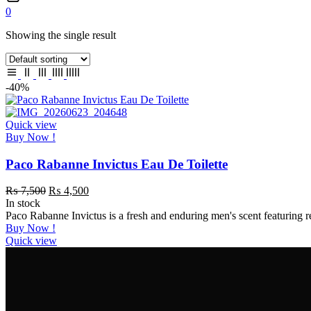
0
Showing the single result
-40%
Quick view
Buy Now !
Paco Rabanne Invictus Eau De Toilette
₨
7,500
₨
4,500
In stock
Paco Rabanne Invictus is a fresh and enduring men's scent featuring
Buy Now !
Quick view