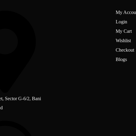
My Accou
Login
My Cart
Wishlist
Checkout
Blogs
et, Sector G-6/2, Bani
ad