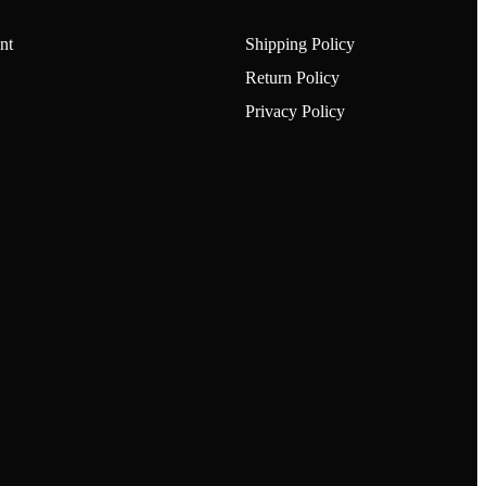
nt
Shipping Policy
Return Policy
Privacy Policy