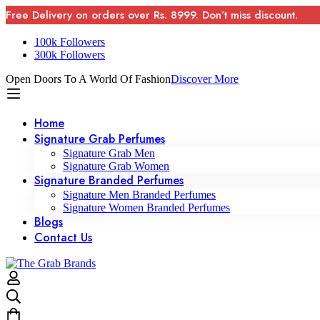
Free Delivery on orders over Rs. 8999. Don’t miss discount.
100k Followers
300k Followers
Open Doors To A World Of Fashion
Discover More
Home
Signature Grab Perfumes
Signature Grab Men
Signature Grab Women
Signature Branded Perfumes
Signature Men Branded Perfumes
Signature Women Branded Perfumes
Blogs
Contact Us