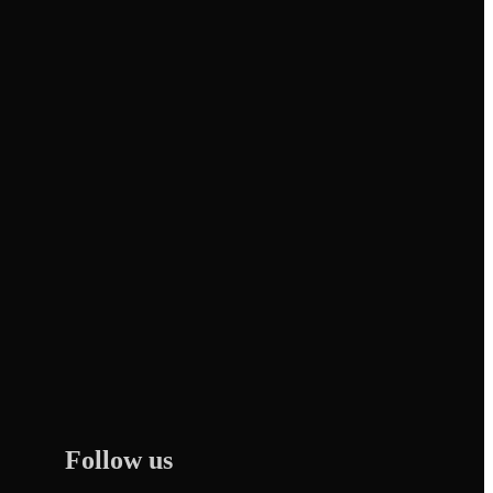
Follow us