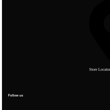
Store Locato
Follow us