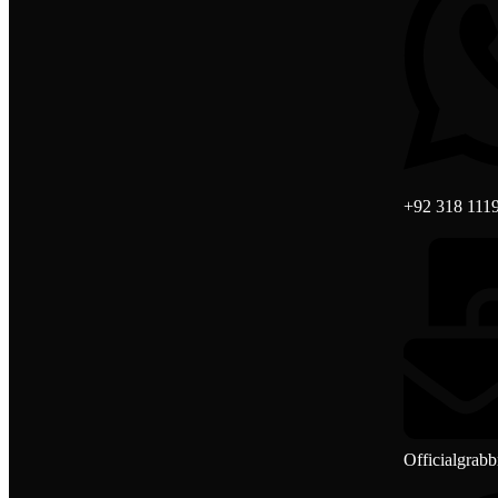
+92 318 111
Officialgrab