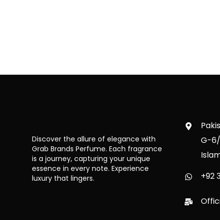
Paki
Discover the allure of elegance with
G-6/
Grab Brands Perfume. Each fragrance
Isla
is a journey, capturing your unique
essence in every note. Experience
+92 3
luxury that lingers.
Offi