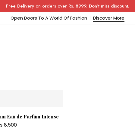
Free Delivery on orders over Rs. 8999. Don’t miss discount.
Open Doors To A World Of Fashion
Discover More
om Eau de Parfum Intense
₨
8,500