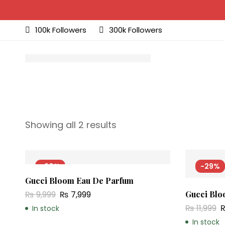
100k Followers
300k Followers
Showing all 2 results
-20%
-29%
Gucci Bloom Eau De Parfum
₨
9,999
₨
7,999
Gucci Blo
₨
11,999
In stock
In stock