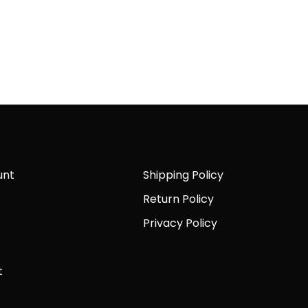
unt
Shipping Policy
Return Policy
Privacy Policy
t