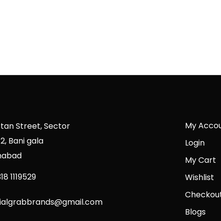
My Acco
stan Street, Sector
2, Bani gala
Login
mabad
My Cart
18 1119529
Wishlist
Checkou
cialgrabbrands@gmail.com
Blogs