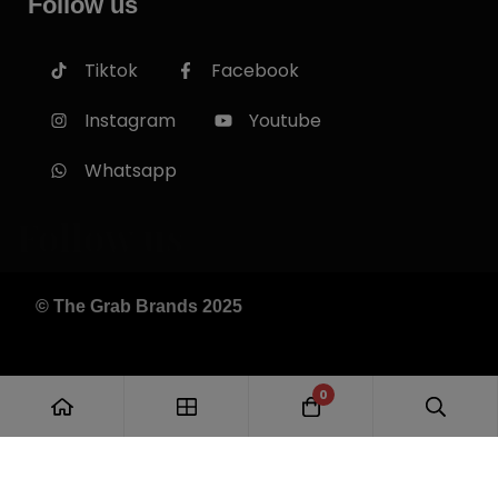
Follow us
Tiktok
Facebook
Instagram
Youtube
Whatsapp
Follow us
© The Grab Brands 2025
0