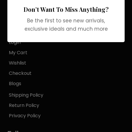
Officialgrabbrands@gmail.com
Don’t Want To Miss Anything?
Store Locator
Be the first to see new arrivals,
exclusive ideals and much more
My Account
Login
My Cart
Wishlist
Checkout
Blogs
Shipping Policy
Return Policy
Privacy Policy