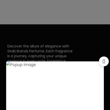
Discover the allure of elegance with
Grab Brands Perfume. Each fragrance
is a journey, capturing your unique
essence in every note. Experience
luxury that lingers.
Pakistan Street, Sector
G-6/2, Bani gala
Islamabad
+92 318 1119529