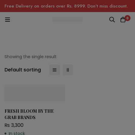
Free Delivery on orders over Rs. 8999. Don’t miss discount.
0
Showing the single result
Default sorting
FRESH BLOOM BY THE
GRAB BRANDS
₨
3,300
In stock