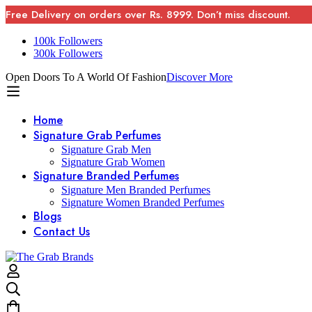
Free Delivery on orders over Rs. 8999. Don’t miss discount.
100k Followers
300k Followers
Open Doors To A World Of Fashion
Discover More
Home
Signature Grab Perfumes
Signature Grab Men
Signature Grab Women
Signature Branded Perfumes
Signature Men Branded Perfumes
Signature Women Branded Perfumes
Blogs
Contact Us