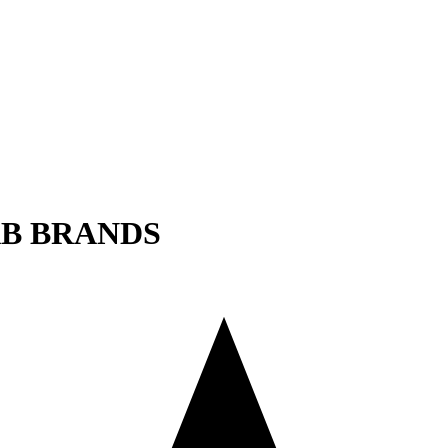
AB BRANDS