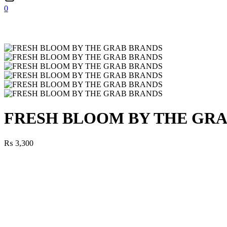
0
FRESH BLOOM BY THE GR
₨
3,300