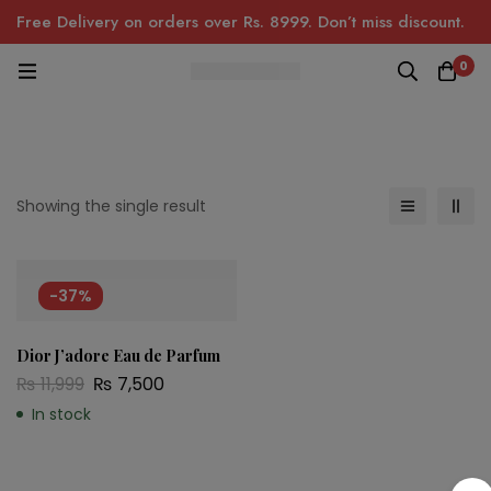
Free Delivery on orders over Rs. 8999. Don’t miss discount.
0
Showing the single result
-37%
Dior J’adore Eau de Parfum
₨
11,999
₨
7,500
In stock