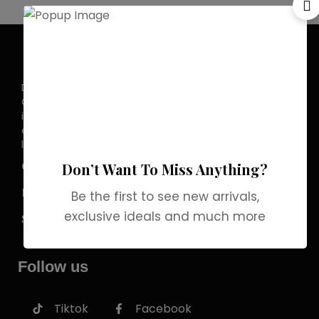
Discover the allure of elegance with
Grab Brands Perfume. Each fragrance
is a journey, capturing your unique
essence in every note. Experience
luxury that lingers.
COMPANY
Don’t Want To Miss Anything?
INFORMATION
Be the first to see new arrivals,
exclusive ideals and much more
SERVICES
Follow us
Tiktok
Facebook