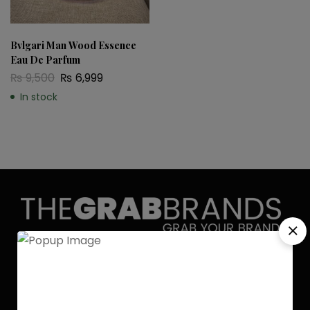
Bvlgari Man Wood Essence
Eau De Parfum
₨
9,500
₨
6,999
In stock
Discover the allure of elegance with
Grab Brands Perfume. Each fragrance
is a journey, capturing your unique
essence in every note. Experience
luxury that lingers.