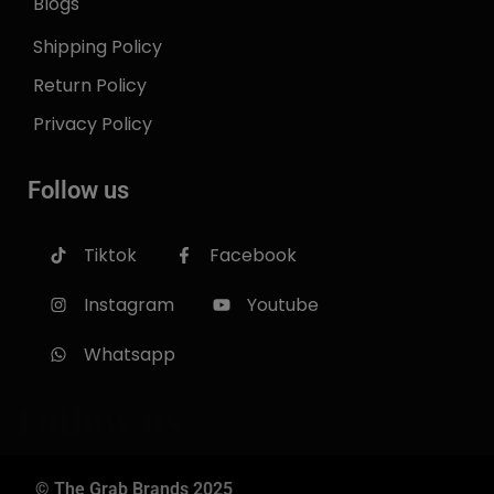
Blogs
Shipping Policy
Return Policy
Privacy Policy
Follow us
Tiktok
Facebook
Instagram
Youtube
Whatsapp
Follow us
© The Grab Brands 2025