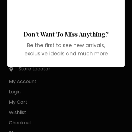
Pakistan Street, Sector
G-6/2, Bani gala
Islamabad
Don’t Want To Miss Anything?
+92 318 1119529
Be the first to see new arrivals,
exclusive ideals and much more
Officialgrabbrands@gmail.com
Store Locator
My Account
Login
My Cart
Wishlist
Checkout