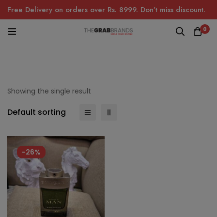
Free Delivery on orders over Rs. 8999. Don’t miss discount.
0
Showing the single result
Default sorting
-26%