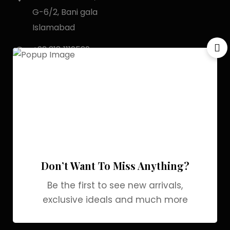
G-6/2, Bani gala
Islamabad
+92 318 1119529
Officialgrabbrands@gmail.com
Store Locator
My Account
Login
My Cart
Don’t Want To Miss Anything?
Wishlist
Be the first to see new arrivals,
Checkout
exclusive ideals and much more
Blogs