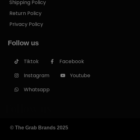
Shipping Policy
Return Policy
Privacy Policy
Follow us
Tiktok
Facebook
Instagram
Youtube
Whatsapp
Follow us
© The Grab Brands 2025