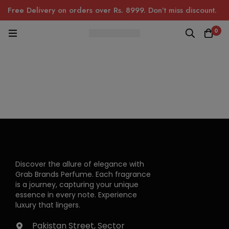
Free Delivery on orders over Rs. 8999. Don’t miss discount.
0
Discover the allure of elegance with
Grab Brands Perfume. Each fragrance
is a journey, capturing your unique
essence in every note. Experience
luxury that lingers.
Pakistan Street, Sector