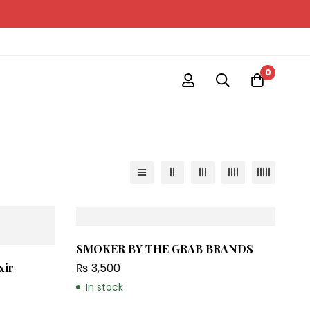
0
SMOKER BY THE GRAB BRANDS
₨
3,500
xir
In stock