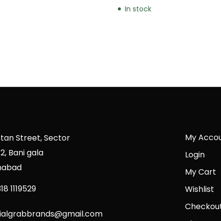
In stock
My Acco
stan Street, Sector
2, Bani gala
Login
mabad
My Cart
18 1119529
Wishlist
Checkou
cialgrabbrands@gmail.com