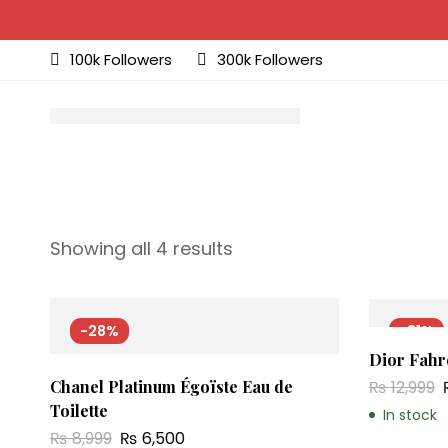
100k Followers
300k Followers
Showing all 4 results
-28%
-31%
Dior Fahre
₨
12,999
Chanel Platinum Égoïste Eau de
Toilette
In stock
₨
8,999
₨
6,500