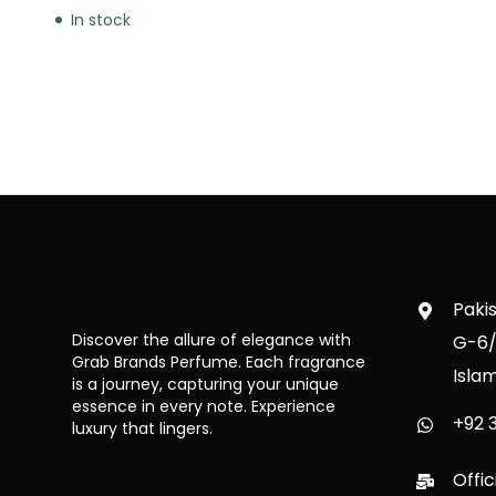
In stock
Paki
Discover the allure of elegance with
G-6/
Grab Brands Perfume. Each fragrance
Isla
is a journey, capturing your unique
essence in every note. Experience
+92 3
luxury that lingers.
Offi