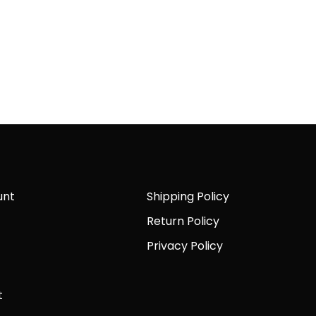
unt
Shipping Policy
Return Policy
Privacy Policy
t