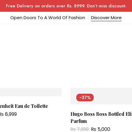
Free Delivery on orders over Rs. 8999. Don’t miss discount.
Open Doors To A World Of Fashion
Discover More
-37%
nheit Eau de Toilette
₨
8,999
Hugo Boss Boss Bottled Eli
Parfum
₨
7,999
₨
5,000