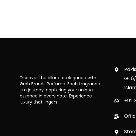
Paki
Discover the allure of elegance with
G-6/
Grab Brands Perfume. Each fragrance
Isla
is a journey, capturing your unique
essence in every note. Experience
+92 3
luxury that lingers.
Offi
Stor