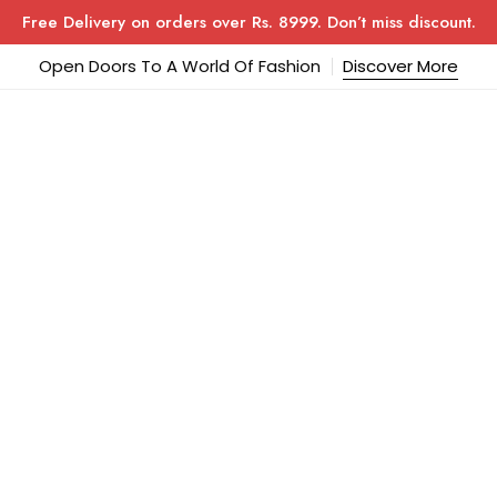
Free Delivery on orders over Rs. 8999. Don’t miss discount.
Open Doors To A World Of Fashion
Discover More