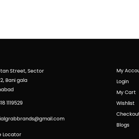
My Acco
stan Street, Sector
2, Bani gala
Login
mabad
My Cart
18 1119529
Wishlist
Checkou
cialgrabbrands@gmail.com
Blogs
e Locator