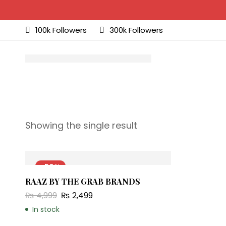
100k Followers
300k Followers
Showing the single result
-50%
RAAZ BY THE GRAB BRANDS
₨
4,999
₨
2,499
In stock