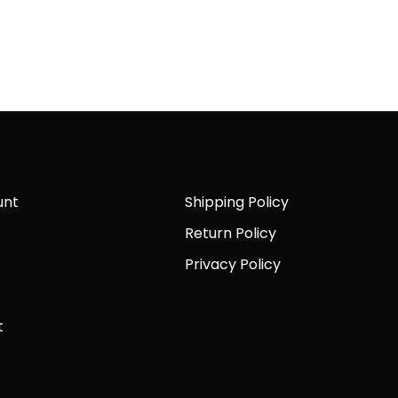
unt
Shipping Policy
Return Policy
Privacy Policy
t