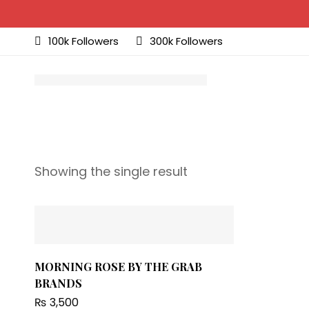
100k Followers
300k Followers
Showing the single result
MORNING ROSE BY THE GRAB
BRANDS
₨
3,500