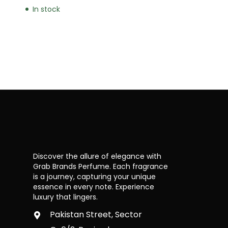
In stock
Discover the allure of elegance with
Grab Brands Perfume. Each fragrance
is a journey, capturing your unique
essence in every note. Experience
luxury that lingers.
Pakistan Street, Sector