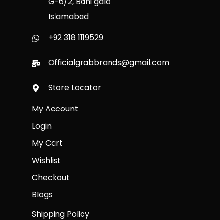
G-6/2, Bani gala
Islamabad
+92 318 1119529
Officialgrabbrands@gmail.com
Store Locator
My Account
Login
My Cart
Wishlist
Checkout
Blogs
Shipping Policy