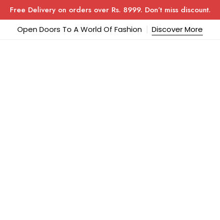
Free Delivery on orders over Rs. 8999. Don’t miss discount.
Open Doors To A World Of Fashion
Discover More