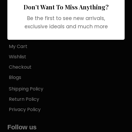
Don’t Want To Miss Anything?
Store Locator
Be the first to see new arrivals,
My Account
exclusive ideals and much more
Login
My Cart
Wishlist
Checkout
Blogs
Shipping Policy
Return Policy
Privacy Policy
Follow us