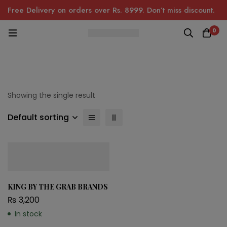
Free Delivery on orders over Rs. 8999. Don’t miss discount.
0
Showing the single result
Default sorting
KING BY THE GRAB BRANDS
₨
3,200
In stock