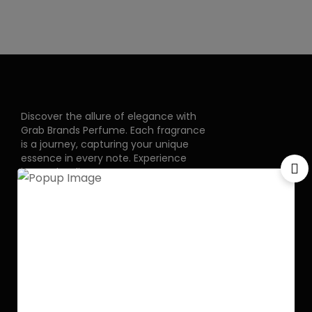
Discover the allure of elegance with
Grab Brands Perfume. Each fragrance
is a journey, capturing your unique
essence in every note. Experience
luxury that lingers.
Pakistan Street, Sector
G-6/2, Bani gala
Islamabad
+92 318 1119529
Officialgrabbrands@gmail.com