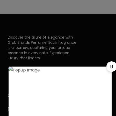
Discover the allure of elegance with
Grab Brands Perfume. Each fragrance
is a journey, capturing your unique
essence in every note. Experience
luxury that lingers.
Pakistan Street, Sector
G-6/2, Bani gala
Islamabad
+92 318 1119529
Officialgrabbrands@gmail.com