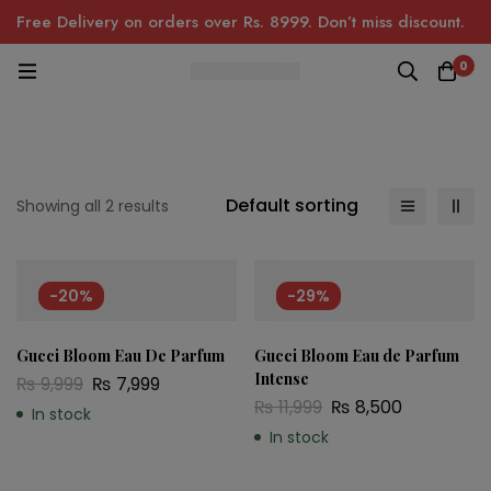
Free Delivery on orders over Rs. 8999. Don’t miss discount.
0
Default sorting
Showing all 2 results
-20%
-29%
Gucci Bloom Eau De Parfum
Gucci Bloom Eau de Parfum
Intense
₨
9,999
₨
7,999
₨
11,999
₨
8,500
In stock
In stock