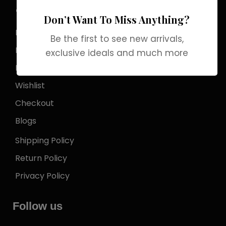
Store Locator
Don’t Want To Miss Anything?
My Account
Be the first to see new arrivals,
Login
exclusive ideals and much more
My Cart
Wishlist
Checkout
Blogs
Shipping Policy
Return Policy
Privacy Policy
Follow us