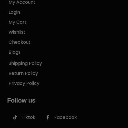
My Account
Login
My Cart
Wishlist
Checkout
Blogs
Shipping Policy
Return Policy
Privacy Policy
Follow us
Tiktok
Facebook