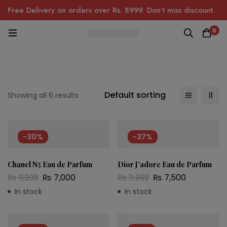
Free Delivery on orders over Rs. 8999. Don’t miss discount.
0
Default sorting
Showing all 6 results
-30%
-37%
Chanel N5 Eau de Parfum
Dior J’adore Eau de Parfum
₨
9,999
₨
7,000
₨
11,999
₨
7,500
In stock
In stock