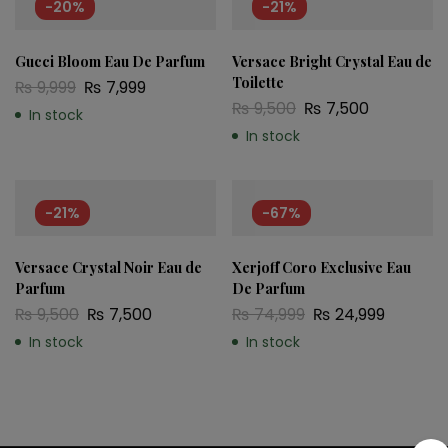
-20%
-21%
Gucci Bloom Eau De Parfum
Versace Bright Crystal Eau de
Toilette
₨
9,999
₨
7,999
₨
9,500
₨
7,500
In stock
In stock
-21%
-67%
Versace Crystal Noir Eau de
Xerjoff Coro Exclusive Eau
Parfum
De Parfum
₨
9,500
₨
7,500
₨
74,999
₨
24,999
In stock
In stock