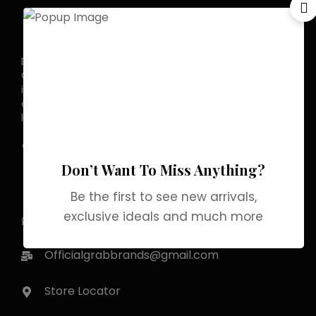
Discover the allure of elegance with
Grab Brands Perfume. Each fragrance
is a journey, capturing your unique
essence in every note. Experience
luxury that lingers.
Pakistan Street, Sector
G-6/2, Bani gala
Don’t Want To Miss Anything?
Islamabad
Be the first to see new arrivals,
exclusive ideals and much more
+92 318 1119529
Officialgrabbrands@gmail.com
Store Locator