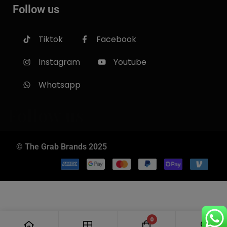
Follow us
Tiktok
Facebook
Instagram
Youtube
Whatsapp
Follow us
© The Grab Brands 2025
0