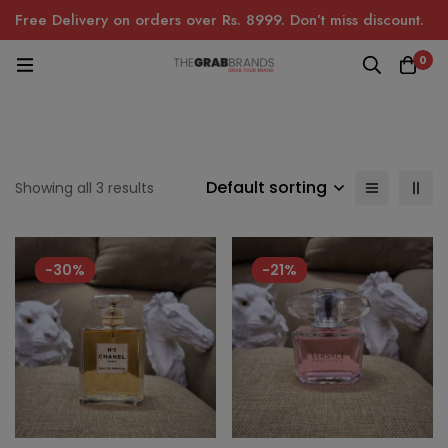
Free Delivery on orders over Rs. 8999. Don’t miss discount.
0
Default sorting
Showing all 3 results
-30%
-21%