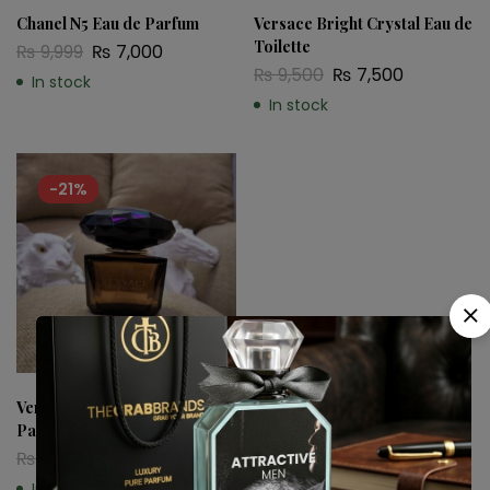
Chanel N5 Eau de Parfum
Versace Bright Crystal Eau de
Toilette
₨
9,999
₨
7,000
₨
9,500
₨
7,500
In stock
In stock
-21%
Versace Crystal Noir Eau de
Parfum
₨
9,500
₨
7,500
In stock