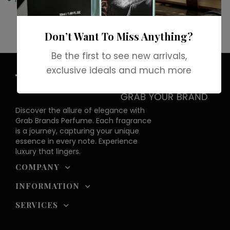
Don’t Want To Miss Anything?
Be the first to see new arrivals,
exclusive ideals and much more
Discover the allure of elegance with
Grab Brands Perfume. Each fragrance
is a journey, capturing your unique
essence in every note. Experience
luxury that lingers.
COMPANY
INFORMATION
SERVICES