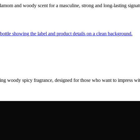
rdamom and woody scent for a masculine, strong and long-lasting sign
sting woody spicy fragrance, designed for those who want to impress w