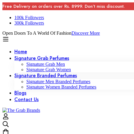
Free Delivery on orders over Rs. 8999. Don’t miss discount.
100k Followers
300k Followers
Open Doors To A World Of Fashion
Discover More
Home
Signature Grab Perfumes
Signature Grab Men
Signature Grab Women
Signature Branded Perfumes
Signature Men Branded Perfumes
Signature Women Branded Perfumes
Blogs
Contact Us