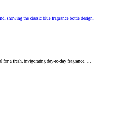
l for a fresh, invigorating day-to-day fragrance. …