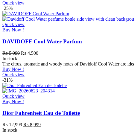
Quick view
-25%
Quick view
Buy Now !
DAVIDOFF Cool Water Parfum
₨
5,999
₨
4,500
In stock
The citrus, aromatic and woody notes of Davidoff Cool Water are idea
Buy Now !
Quick view
-31%
Quick view
Buy Now !
Dior Fahrenheit Eau de Toilette
₨
12,999
₨
8,999
In stock