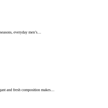
ll-seasons, everyday men’s…
elegant and fresh composition makes…