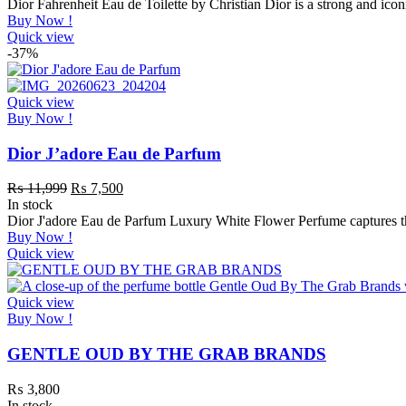
Dior Fahrenheit Eau de Toilette by Christian Dior is a strong and ic
Buy Now !
Quick view
-37%
Quick view
Buy Now !
Dior J’adore Eau de Parfum
₨
11,999
₨
7,500
In stock
Dior J'adore Eau de Parfum Luxury White Flower Perfume captures the
Buy Now !
Quick view
Quick view
Buy Now !
GENTLE OUD BY THE GRAB BRANDS
₨
3,800
In stock