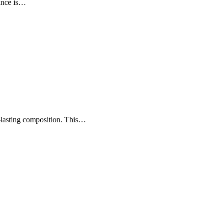
rance is…
-lasting composition. This…