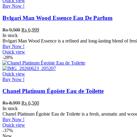
Quick view
Buy Now !
Bvlgari Man Wood Essence Eau De Parfum
₨
9,500
₨
6,999
In stock
Bvlgari Man Wood Essence is a refined and long-lasting blend of fres
Buy Now !
Quick view
-28%
Quick view
Buy Now !
Chanel Platinum Égoïste Eau de Toilette
₨
8,999
₨
6,500
In stock
Chanel Platinum Égoïste Eau de Toilette is a fresh, aromatic and woo
Buy Now !
Quick view
-37%
New