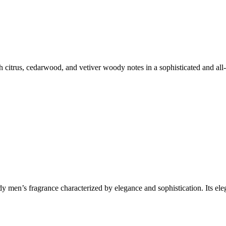
h citrus, cedarwood, and vetiver woody notes in a sophisticated and a
dy men’s fragrance characterized by elegance and sophistication. Its 