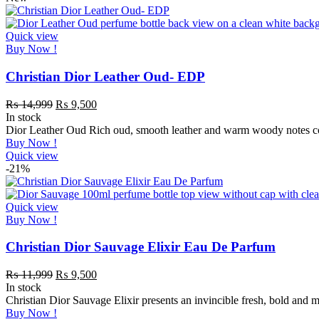
Quick view
Buy Now !
Christian Dior Leather Oud- EDP
₨
14,999
₨
9,500
In stock
Dior Leather Oud Rich oud, smooth leather and warm woody notes comb
Buy Now !
Quick view
-21%
Quick view
Buy Now !
Christian Dior Sauvage Elixir Eau De Parfum
₨
11,999
₨
9,500
In stock
Christian Dior Sauvage Elixir presents an invincible fresh, bold and 
Buy Now !