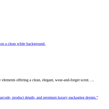
elements offering a clean, elegant, wear-and-forget scent. …