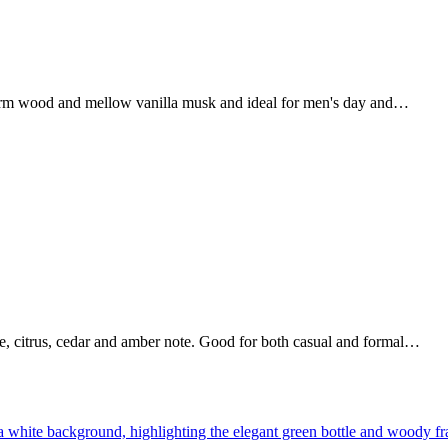
 warm wood and mellow vanilla musk and ideal for men's day and…
e, citrus, cedar and amber note. Good for both casual and formal…