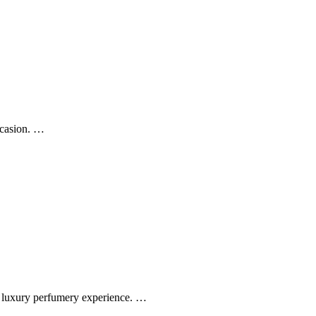
ccasion. …
ss luxury perfumery experience. …