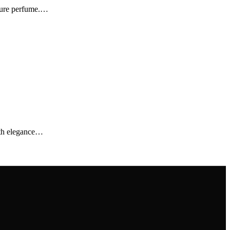
ature perfume.…
ith elegance…