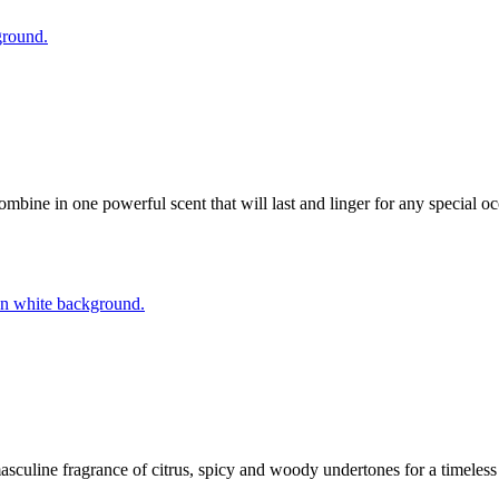
ine in one powerful scent that will last and linger for any special o
masculine fragrance of citrus, spicy and woody undertones for a timele