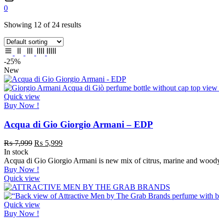
0
Showing 12 of 24 results
-25%
New
Quick view
Buy Now !
Acqua di Gio Giorgio Armani – EDP
₨
7,999
₨
5,999
In stock
Acqua di Gio Giorgio Armani is new mix of citrus, marine and woody 
Buy Now !
Quick view
Quick view
Buy Now !