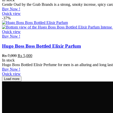
Gentle Oud by the Grab Brands is a strong, smoky incense, spicy ca
Buy Now !
Quick view
-37%
Quick view
Buy Now !
Hugo Boss Boss Bottled Elixir Parfum
₨
7,999
₨
5,000
In stock
Hugo Boss Bottled Elixir Perfume for men is an alluring and long la
Buy Now !
Quick view
Load more