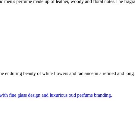
onic men's perfume made up of leather, woody and floral notes.The frag
 enduring beauty of white flowers and radiance in a refined and long