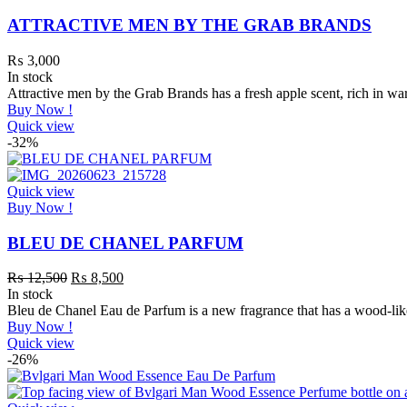
ATTRACTIVE MEN BY THE GRAB BRANDS
₨
3,000
In stock
Attractive men by the Grab Brands has a fresh apple scent, rich in
Buy Now !
Quick view
-32%
Quick view
Buy Now !
BLEU DE CHANEL PARFUM
₨
12,500
₨
8,500
In stock
Bleu de Chanel Eau de Parfum is a new fragrance that has a wood-lik
Buy Now !
Quick view
-26%