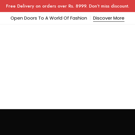
Free Delivery on orders over Rs. 8999. Don’t miss discount.
Open Doors To A World Of Fashion
Discover More