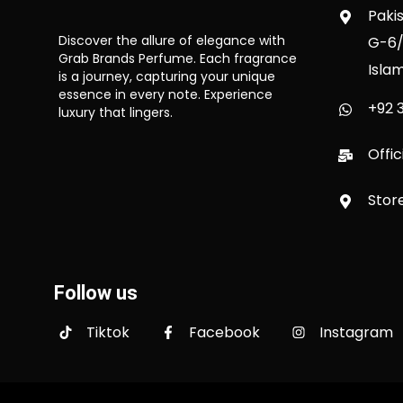
Paki
Discover the allure of elegance with
G-6/
Grab Brands Perfume. Each fragrance
Isla
is a journey, capturing your unique
essence in every note. Experience
+92 3
luxury that lingers.
Offi
Stor
Follow us
Tiktok
Facebook
Instagram