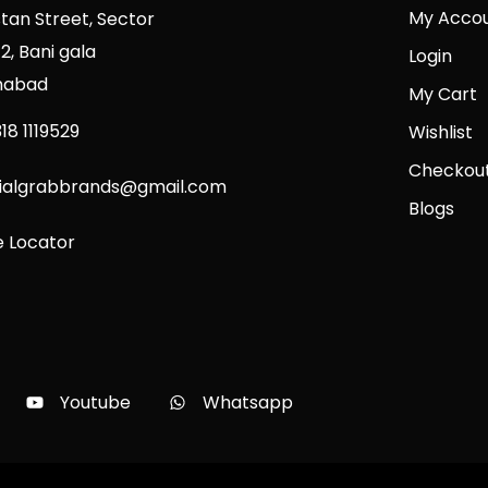
My Acco
stan Street, Sector
2, Bani gala
Login
mabad
My Cart
18 1119529
Wishlist
Checkou
cialgrabbrands@gmail.com
Blogs
e Locator
Youtube
Whatsapp