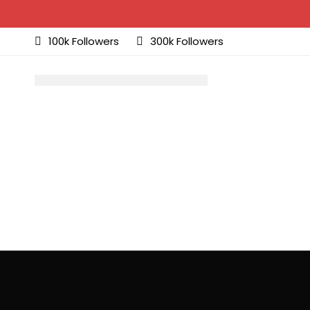
100k Followers
300k Followers