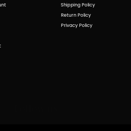
unt
Shipping Policy
Return Policy
Privacy Policy
t
Follow us