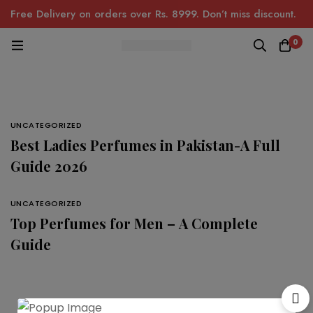
Free Delivery on orders over Rs. 8999. Don’t miss discount.
0
UNCATEGORIZED
Best Ladies Perfumes in Pakistan-A Full
Guide 2026
UNCATEGORIZED
Top Perfumes for Men – A Complete
Guide