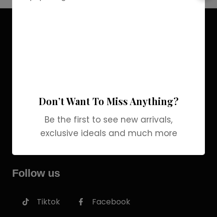
Discover the allure of elegance with
Grab Brands Perfume. Each fragrance
is a journey, capturing your unique
essence in every note. Experience
luxury that lingers.
Don’t Want To Miss Anything?
COMPANY
Be the first to see new arrivals,
INFORMATION
exclusive ideals and much more
SERVICES
Follow us
Tiktok
Facebook