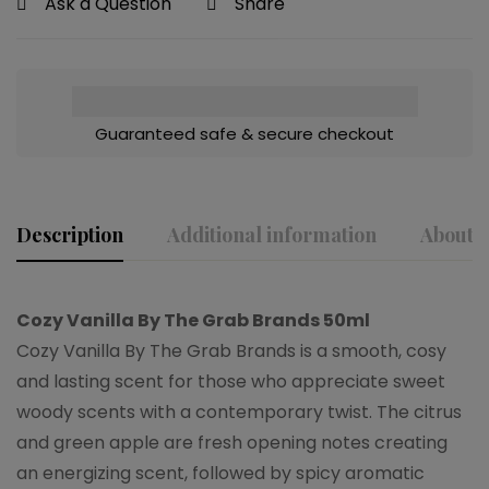
Ask a Question
Share
Guaranteed safe & secure checkout
Description
Additional information
About t
Cozy Vanilla By The Grab Brands 50ml
Cozy Vanilla By The Grab Brands is a smooth, cosy
and lasting scent for those who appreciate sweet
woody scents with a contemporary twist. The citrus
and green apple are fresh opening notes creating
an energizing scent, followed by spicy aromatic