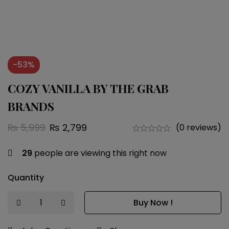
-53%
COZY VANILLA BY THE GRAB
BRANDS
₨
5,999
₨
2,799
(0 reviews)
29
people are viewing this right now
Quantity
Buy Now !