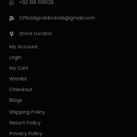
+92 318 1119529
Officialgrabbrands@gmail.com
Store Locator
My Account
Login
My Cart
Wishlist
Checkout
Blogs
Shipping Policy
Return Policy
Privacy Policy