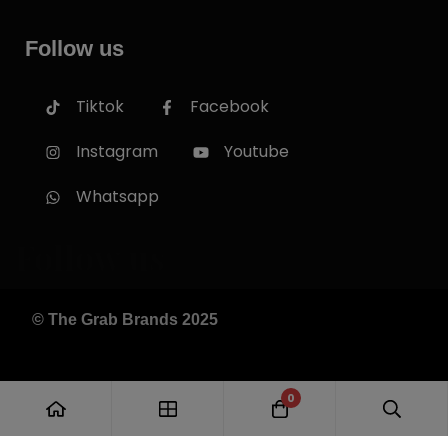
Follow us
Tiktok
Facebook
Instagram
Youtube
Whatsapp
Follow us
© The Grab Brands 2025
0