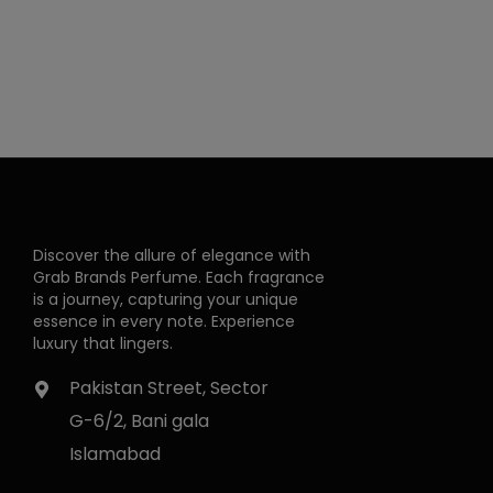
Discover the allure of elegance with
Grab Brands Perfume. Each fragrance
is a journey, capturing your unique
essence in every note. Experience
luxury that lingers.
Pakistan Street, Sector
G-6/2, Bani gala
Islamabad