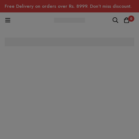
Free Delivery on orders over Rs. 8999. Don’t miss discount.
0