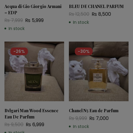
Acqua di Gio Giorgio Armani
BLEU DE CHANEL PARFUM
– EDP
₨
12,500
₨
8,500
₨
7,999
₨
5,999
In stock
In stock
-26%
-30%
Bvlgari Man Wood Essence
Chanel N5 Eau de Parfum
Eau De Parfum
₨
9,999
₨
7,000
₨
9,500
₨
6,999
In stock
In stock