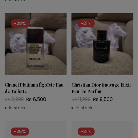
-28%
-21%
Chanel Platinum Égoïste Eau
Christian Dior Sauvage Elixir
de Toilette
Eau De Parfum
₨
8,999
₨
6,500
₨
11,999
₨
9,500
In stock
In stock
-25%
-31%