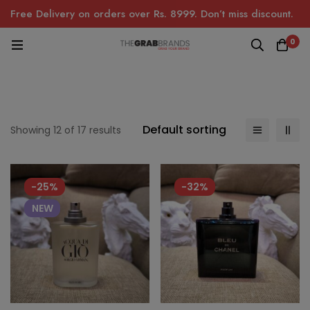
Free Delivery on orders over Rs. 8999. Don’t miss discount.
0
Default sorting
Showing 12 of 17 results
-25%
-32%
NEW