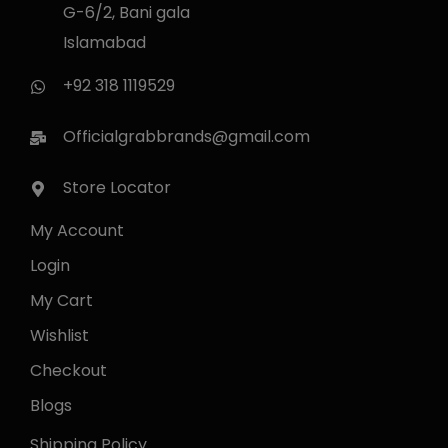
G-6/2, Bani gala
Islamabad
+92 318 1119529
Officialgrabbrands@gmail.com
Store Locator
My Account
Login
My Cart
Wishlist
Checkout
Blogs
Shipping Policy