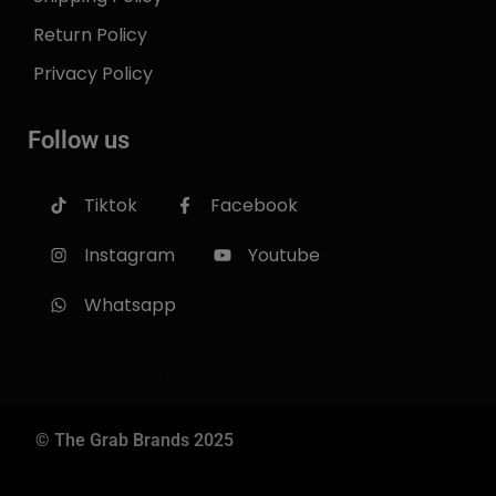
Return Policy
Privacy Policy
Follow us
Tiktok
Facebook
Instagram
Youtube
Whatsapp
Follow us
© The Grab Brands 2025