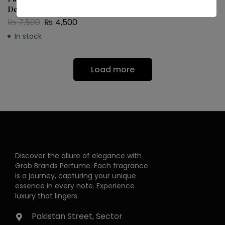
De Toilette
In stock
₨
7,500
₨
4,500
In stock
Load more
Discover the allure of elegance with
Grab Brands Perfume. Each fragrance
is a journey, capturing your unique
essence in every note. Experience
luxury that lingers.
Pakistan Street, Sector