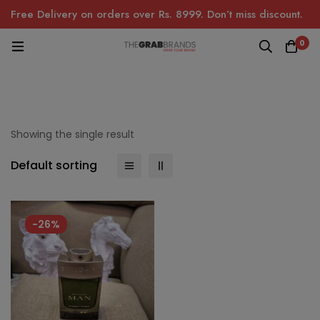
Free Delivery on orders over Rs. 8999. Don’t miss discount.
0
Showing the single result
Default sorting
-26%