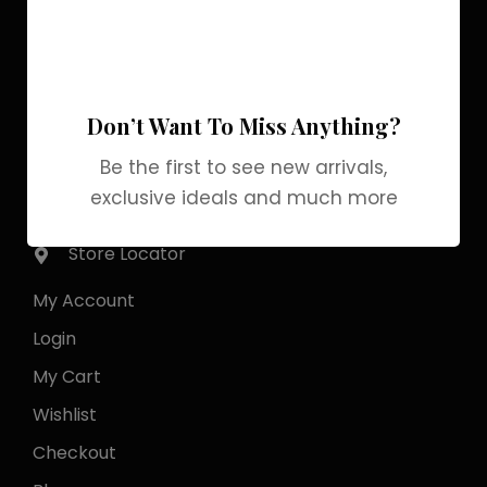
Pakistan Street, Sector
G-6/2, Bani gala
Islamabad
Don’t Want To Miss Anything?
+92 318 1119529
Be the first to see new arrivals,
exclusive ideals and much more
Officialgrabbrands@gmail.com
Store Locator
My Account
Login
My Cart
Wishlist
Checkout