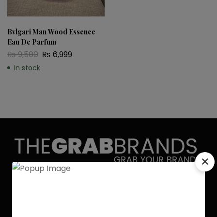
Bvlgari Man Wood Essence
Eau De Parfum
₨
9,500
₨
6,999
In stock
Discover the allure of elegance with
Grab Brands Perfume. Each fragrance
is a journey, capturing your unique
essence in every note. Experience
luxury that lingers.