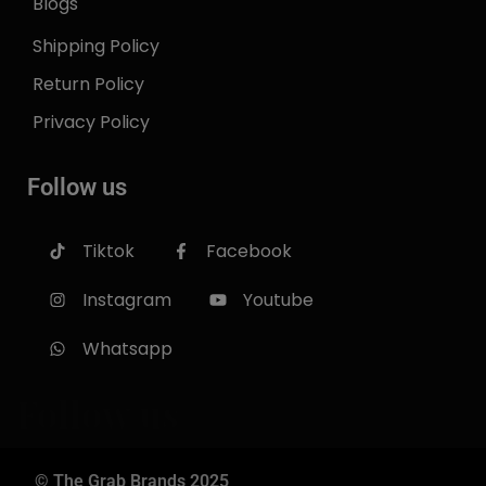
Blogs
Shipping Policy
Return Policy
Privacy Policy
Follow us
Tiktok
Facebook
Instagram
Youtube
Whatsapp
Follow us
© The Grab Brands 2025